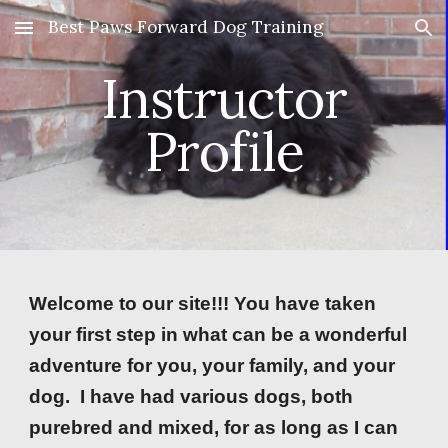
Best Paws Forward Dog Training
Skip to main content
Skip to navigation
Instructor
Profile
Welcome to our site!!! You have taken
your first step in what can be a wonderful
adventure for you, your family, and your
dog. I have had various dogs, both
purebred and mixed, for as long as I can