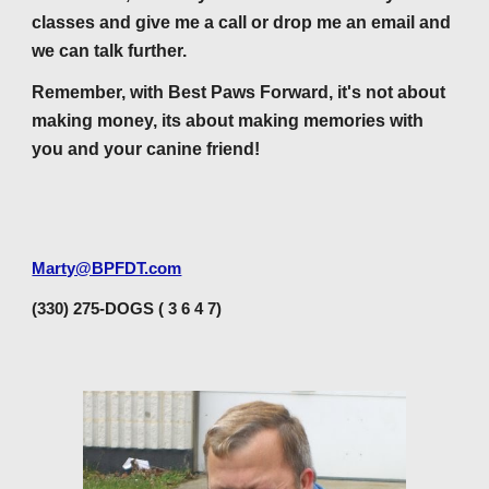
classes and give me a call or drop me an email and
we can talk further.
Remember, with Best Paws Forward, it's not about
making money, its about making memories with
you and your canine friend!
Marty@BPFDT.com
(330) 275-DOGS ( 3 6 4 7)