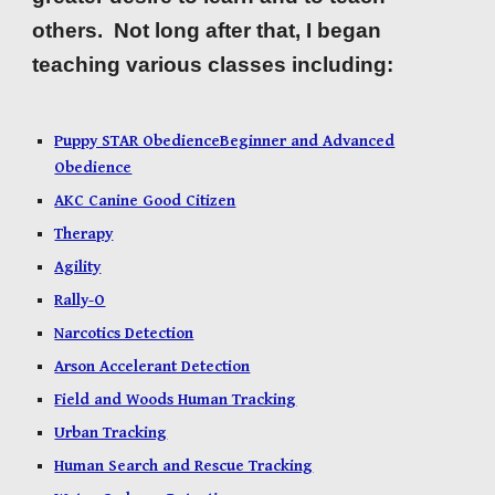
others. Not long after that, I began
teaching various classes including:
Puppy STAR Obedience
Beginner and Advanced
Obedience
AKC Canine Good Citizen
Therapy
Agility
Rally-O
Narcotics Detection
Arson Accelerant Detection
Field and Woods Human Tracking
Urban Tracking
Human Search and Rescue Tracking