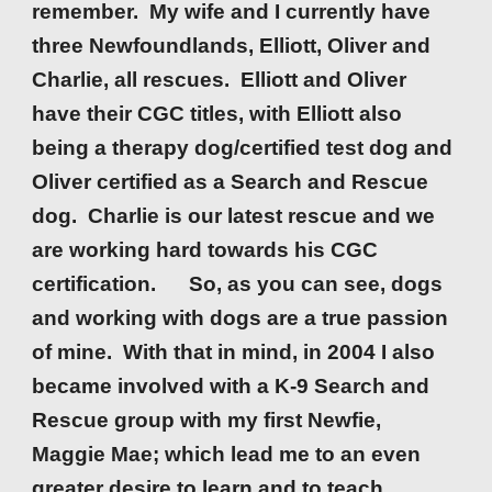
remember. My wife and I currently have
three Newfoundlands, Elliott, Oliver and
Charlie, all rescues. Elliott and Oliver
have th
ei
r CGC titles, with Elliott also
being a therapy dog/certified test dog and
Oliver certified as a Search and Rescue
dog. Charlie is our latest rescue and we
are working hard towards his CGC
certification. So, as you can see, dogs
and working with dogs are a true passion
of mine. With that in mind, in 2004 I also
became involved with a K-9 Search and
Rescue group with my first Newfie,
Maggie Mae; which lead me to an even
greater desire to learn and to teach