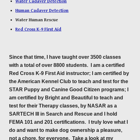
Water Cadaver Detection
Human Cadaver Detection
Water Human Rescue
Red Cross K-9 First Aid
Since that time, I have taught over
3500
classes
with a total of over
88
00 students. I am a certified
Red Cross K-9 First Aid instructor; I am certified by
the American Kennel Club to teach and test for the
STAR Puppy and Canine Good Citizen programs; I
am certified by Bright and Beautiful to teach and
test for their Therapy classes, by NASAR as a
SARTECH III in Search and Rescue and I hold
FEMA 101 and 201 certifications. I truly love what I
do and want to make dog ownership a pleasure,
not a chore, for everyone. Take a look at my