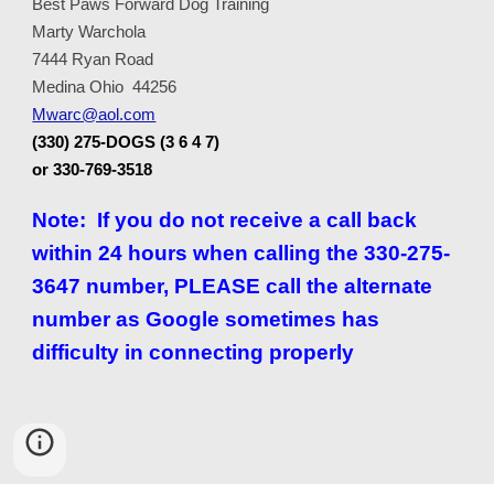
Best Paws Forward Dog Training
Marty Warchola
7444 Ryan Road
Medina Ohio 44256
Mwarc@aol.com
(330) 275-DOGS (3 6 4 7)
or 330-769-3518
Note: If you do not receive a call back
within 24 hours when calling the 330-275-
3647 number, PLEASE call the alternate
number as Google sometimes has
difficulty in connecting properly