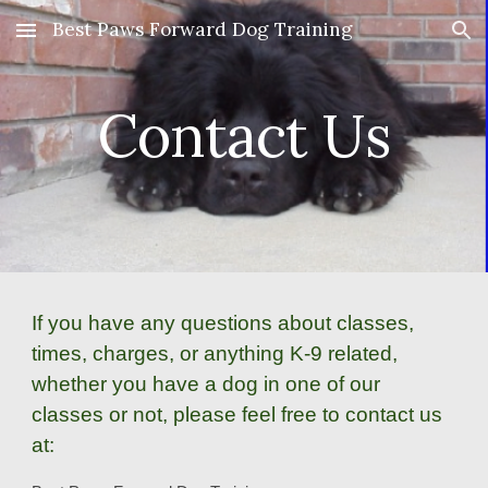
Best Paws Forward Dog Training
Skip to main content
Skip to navigation
Contact Us
If you have any questions about classes,
times, charges, or anything K-9 related,
whether you have a dog in one of our
classes or not, please feel free to contact us
at: