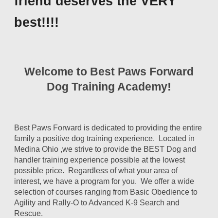
friend deserves the VERY
best!!!!
Welcome to Best Paws Forward
Dog Training Academy!
Best Paws Forward is dedicated to providing the entire
family a positive dog training experience. Located in
Medina Ohio ,we strive to provide the BEST Dog and
handler training experience possible at the lowest
possible price. Regardless of what your area of
interest, we have a program for you. We offer a wide
selection of courses ranging from Basic Obedience to
Agility and Rally-O to Advanced K-9 Search and
Rescue.