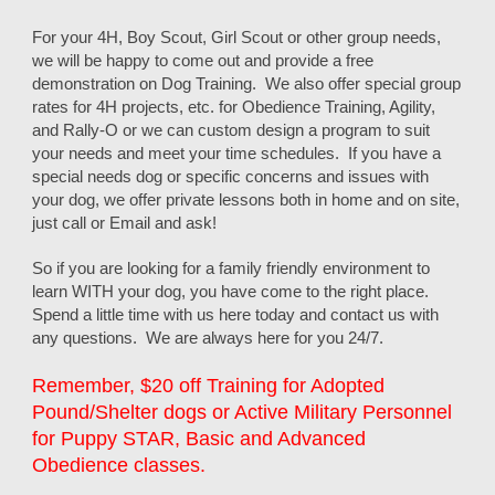
For your 4H, Boy Scout, Girl Scout or other group needs,
we will be happy to come out and provide a free
demonstration on Dog Training. We also offer special group
rates for 4H projects, etc. for Obedience Training, Agility,
and Rally-O or we can custom design a program to suit
your needs and meet your time schedules. If you have a
special needs dog or specific concerns and issues with
your dog, we offer private lessons both in home and on site,
just call or Email and ask!
So if you are looking for a family friendly environment to
learn WITH your dog, you have come to the right place.
Spend a little time with us here today and contact us with
any questions. We are always here for you 24/7.
Remember, $20 off Training for Adopted
Pound/Shelter dogs or Active Military Personnel
for Puppy STAR, Basic and Advanced
Obedience classes.