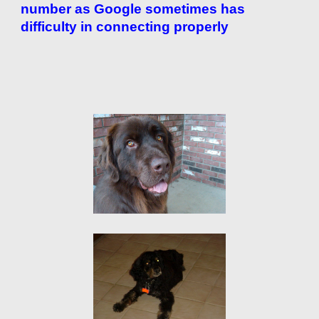
number as Google sometimes has
difficulty in connecting properly