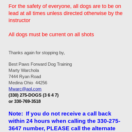
For the safety of everyone, all dogs are to be on
lead at all times unless directed otherwise by the
instructor
All dogs must be current on all shots
Thanks again for stopping by,
Best Paws Forward Dog Training
Marty Warchola
7444 Ryan Road
Medina Ohio 44256
Mwarc@aol.com
(330) 275-DOGS (3 6 4 7)
or 330-769-3518
Note: If you do not receive a call back
within 24 hours when calling the 330-275-
3647 number, PLEASE call the alternate