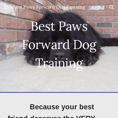
Best Paws Forward Dog Training
Skip to main content
Skip to navigation
Best Paws
Forward Dog
Training
B
ecause your best